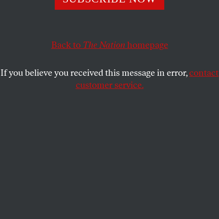
FRANK W. LEWIS
SHARE
Back to
The Nation
homepage
This article appears in the
April 11, 2011 issue
.
If you believe you received this message in error,
contact
customer service.