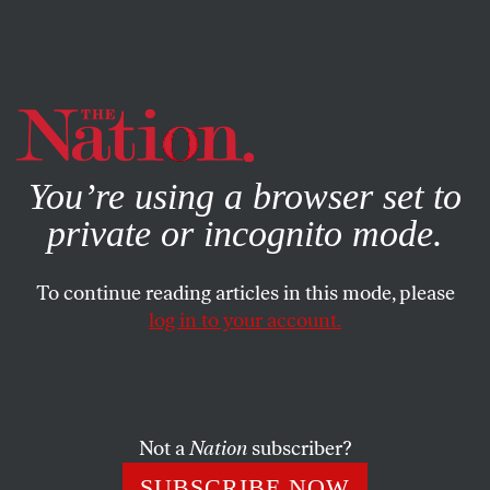
By using this website, you consent to our use of cookies.
X
For more information, visit our
Privacy Policy
You’re using a browser set to
private or incognito mode.
To continue reading articles in this mode, please
log in to your account.
MARCH 23, 2011
Puzzle No. 1625
From the March 27, 1976, issue. Be sure to vote in our
Not a
Nation
subscriber?
contest
to pick the new
Nation
puzzle­meister!
SUBSCRIBE NOW