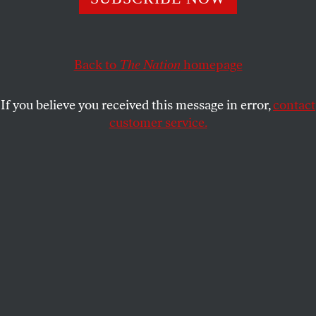
FRANK W. LEWIS
SHARE
Back to
The Nation
homepage
This article appears in the
December 6, 2010 issue
.
If you believe you received this message in error,
contact
customer service.