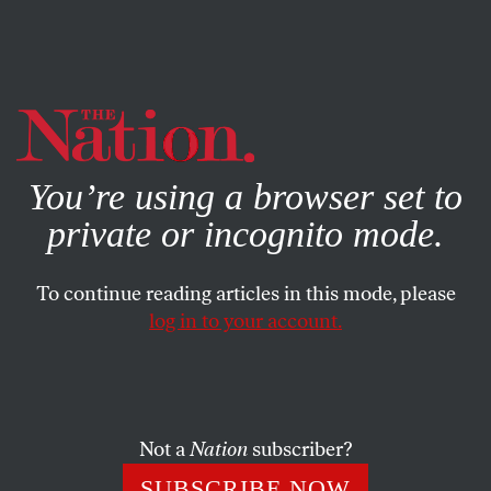
By using this website, you consent to our use of cookies.
X
For more information, visit our
Privacy Policy
You’re using a browser set to
private or incognito mode.
To continue reading articles in this mode, please
log in to your account.
NOVEMBER 17, 2010
Puzzle No. 1610
This puzzle originally appeared in the December 6, 1975,
Not a
Nation
subscriber?
issue.
SUBSCRIBE NOW