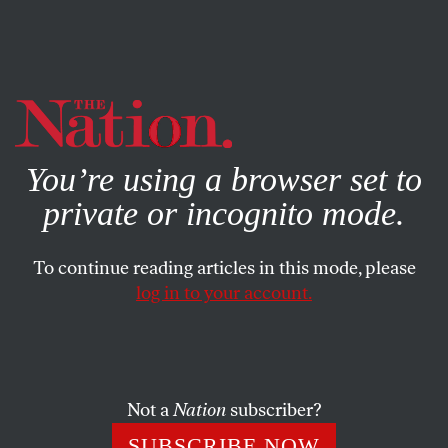
By using this website, you consent to our use of cookies.
X
For more information, visit our
Privacy Policy
You’re using a browser set to
private or incognito mode.
To continue reading articles in this mode, please
log in to your account.
JUNE 4, 2018
How Prosecutors Ruined the
Life of Corey Williams
Not a
Nation
subscriber?
After 20 years in prison, Williams is free—but justice has
SUBSCRIBE NOW