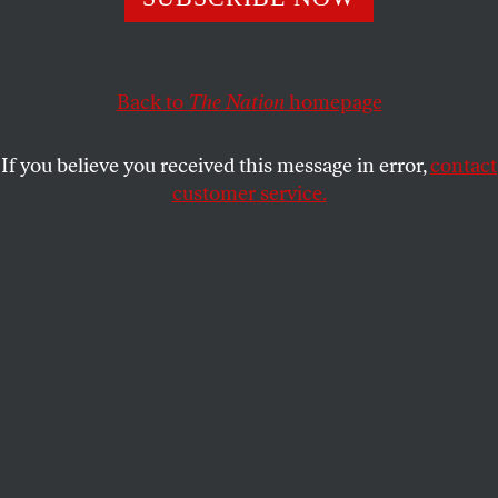
not been served.
JESSICA PISHKO
SHARE
Back to
The Nation
homepage
If you believe you received this message in error,
contact
customer service.
Undated file booking photos of Corey Williams.
(Shreveport Police Department via AP, File)