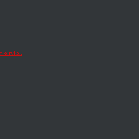
litics
erence on the
 service.