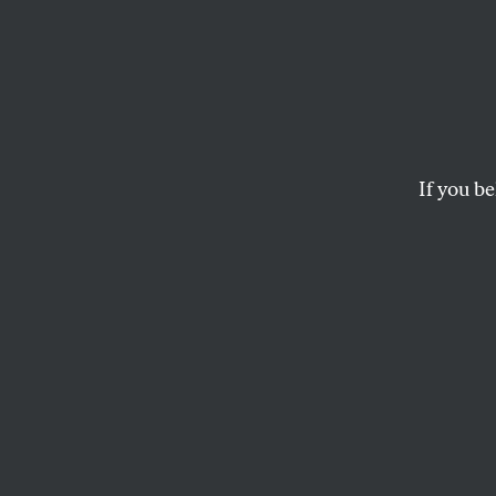
The Po
The Nation
‘s Ari M
direction Internet-b
If you be
MSNBC