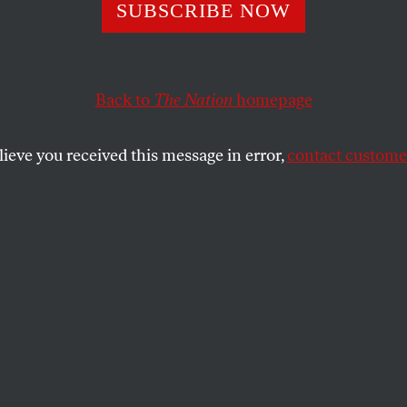
wer of Online Po
SUBSCRIBE NOW
Back to
The Nation
homepage
elber shares his insights from the Netroots Nation conf
ased organizing is taking.
lieve you received this message in error,
contact customer
SHARE