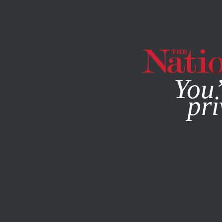
By using this websit
You’
pri
MAGAZINE
NEWSLETTERS
SOCIETY
AUGUST 18, 200