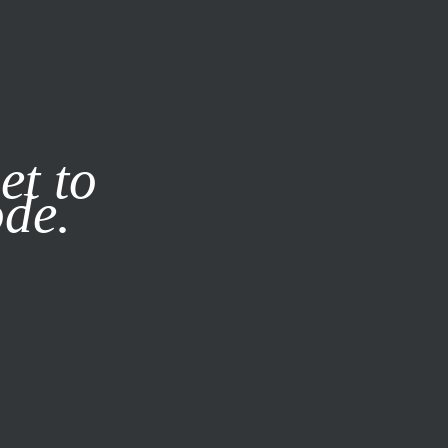
it our
Privacy Policy
X
et to
ode.
SUBSCRIBE
LOG IN