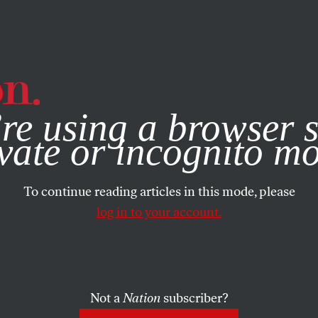
e, you consent to our use of cookies. For more information, vis
re using a browser s
vate or incognito m
To continue reading articles in this mode, please
log in to your account.
Not a
Nation
subscriber?
9