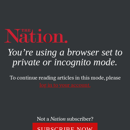
By using this website, you consent to our use of cookies.
X
For more information, visit our
Privacy Policy
You’re using a browser set to
private or incognito mode.
To continue reading articles in this mode, please
log in to your account.
SOCIETY
COLUMN
MAY 27, 1999
Post-Littleton Gun Vote in the
Senate
Not a
Nation
subscriber?
When guns became the issue of the day,
SUBSCRIBE NOW