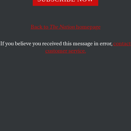
Republicans, as is their custom, put
Their party right behind the NRA,
And shot themselves quite badly in the foot.
Back to
The Nation
homepage
CALVIN TRILLIN
SHARE
If you believe you received this message in error,
contact
customer service.
This article appears in the
June 14, 1999 issue
.
When guns became the issue of the day,
Republicans, as is their custom, put
Their party right behind the NRA,
And shot themselves quite badly in the foot.
Submit a correction
Send a letter to the editor
Reprints & permissions