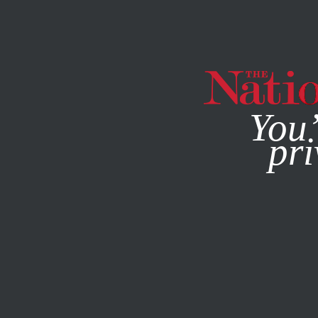
By using this websit
You’
pri
MAGAZINE
NEWSLETTERS
SOCIETY
DECEMBER 1, 20