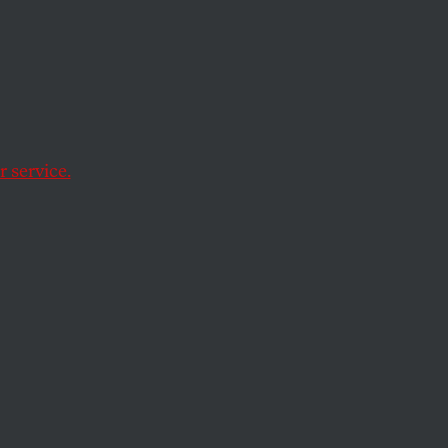
 service.