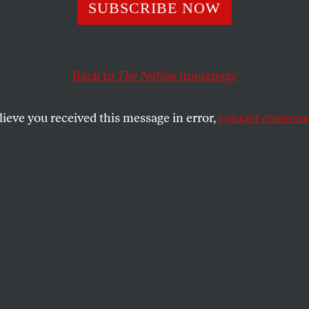
/11 Shell Game
SUBSCRIBE NOW
Back to
The Nation
homepage
ver be charged, and never have his day in court.
SHARE
lieve you received this message in error,
contact customer
riend on his first visit to New York City
ears ago happened on a shell game on a
lk on lower Broadway. After observing the
he was sure he could consistently say
he ball was hidden. So he put down some
 betting. He identified the ball correctly
, and kept increasing his bets. The sixth
ed “cops,” and the cups, the ball and my
re swiftly packed up and gone. Not subtle,