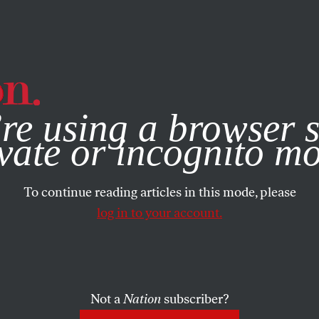
e, you consent to our use of cookies. For more information, vis
re using a browser s
vate or incognito m
To continue reading articles in this mode, please
log in to your account.
Not a
Nation
subscriber?
05