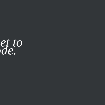
it our
Privacy Policy
X
et to
ode.
SUBSCRIBE
LOG IN