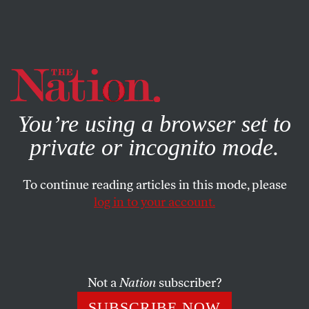
By using this website, you consent to our use of cookies.
X
For more information, visit our
Privacy Policy
You’re using a browser set to
private or incognito mode.
To continue reading articles in this mode, please
log in to your account.
ECONOMY
MAY 6, 2008
Poor Is the New Rich!
As waves of poverty wash over the once-affluent, it’s nice
Not a
Nation
subscriber?
to know that you can share the pain.
SUBSCRIBE NOW