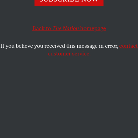
ANNABELLE GURWITCH
SHARE
This article appears in the
May 19, 2008 issue
.
Back to
The Nation
homepage
A week ago, the
New York Times
Style section ran an
If you believe you received this message in error,
contact
article about Americans’ newfound openness in
customer service.
discussing their financial woes, signaling a new
trend: poor is the new rich!
You might ask whether anything can be believed in
a section of the paper that regularly
reports
on $950
Givenchy Gladiator boots or a satin jacket with a
measurable wingspan, priced at just over $1,300–
clothing for people who enjoy dressing like
superheroes who time-travel back to CBGB, circa
1987. As it turns out, yes!