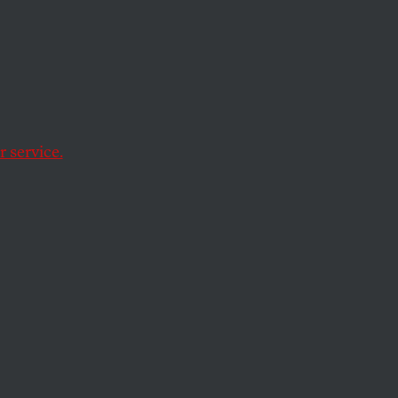
ng
 service.
ading environmental
nd more weigh in on