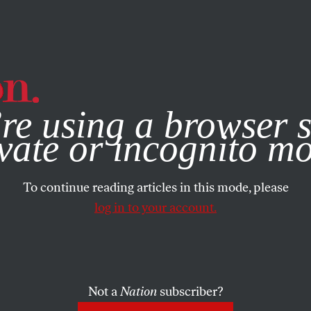
e, you consent to our use of cookies. For more information, vis
re using a browser s
vate or incognito m
To continue reading articles in this mode, please
log in to your account.
Not a
Nation
subscriber?