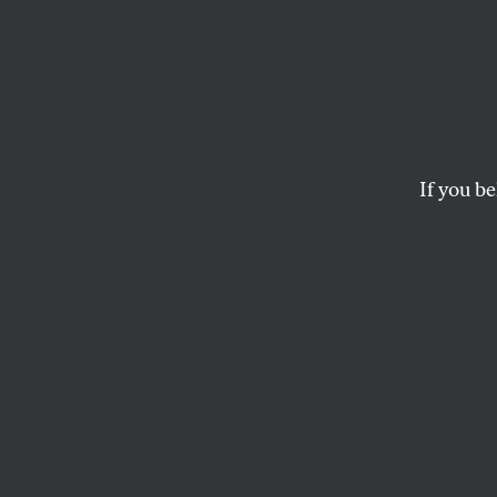
Peak 
Clima
If you be
In a new video seri
thinkers Bill McKib
the earth’s quickly-d
THE NATION
T
he scie
dependen
damage 
warming the globe