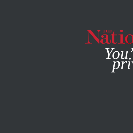
By using this websit
You’
pri
MAGAZINE
NEWSLETTERS
WORLD
JANUARY 5, 2011