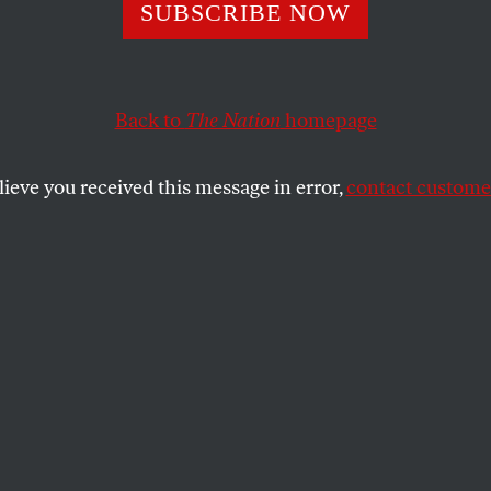
Oil and a Changi
SUBSCRIBE NOW
te
Back to
The Nation
homepage
lieve you received this message in error,
contact customer
es from
The Nation
and On The Earth Productions, le
ben, Noam Chomsky, Nicole Foss, Richard Heinberg a
epleting oil supply.
SHARE
ntific community has long agreed that our
ce on fossil fuels inflicts massive
on the environment and our health, while
 in the process. But beyond the damage