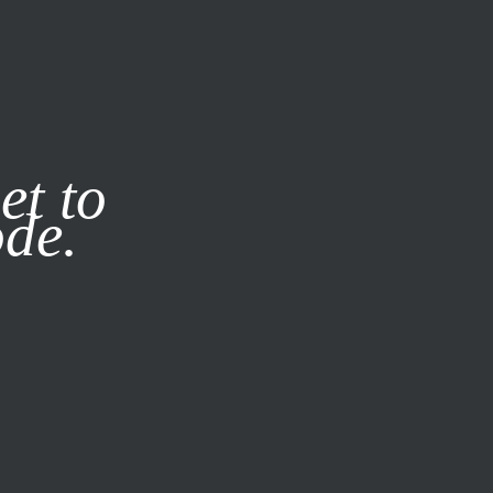
it our
Privacy Policy
X
et to
ode.
SUBSCRIBE
LOG IN