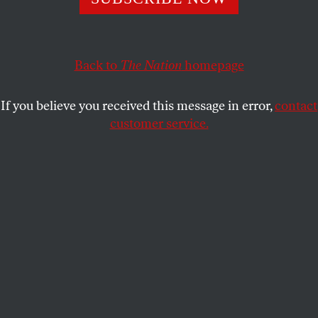
On its fiftieth anniversary, the founding declaration of
SDS echoes today in democracy movements around the
world.
Back to
The Nation
homepage
TOM HAYDEN
SHARE
If you believe you received this message in error,
contact
This article appears in the
April 16, 2012 issue
.
customer service.
T
his is the fiftieth anniversary year of the
Port Huron Statement, the founding
declaration of Students for a Democratic
Society, issued as a “living document” in 1962. The
SDS call for a participatory democracy echoes today
in student-led democracy movements around the
world, even appearing as the first principle of the
Occupy Wall Street September 17 declaration.