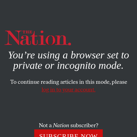
By using this website, you consent to our use of cookies.
X
For more information, visit our
Privacy Policy
You’re using a browser set to
private or incognito mode.
To continue reading articles in this mode, please
log in to your account.
ACTIVISM
FEBRUARY 9, 2017
Open Letter to NFL Players
Traveling to Israel on a Trip
Organized by Netanyahu’s
Not a
Nation
subscriber?
Government
SUBSCRIBE NOW