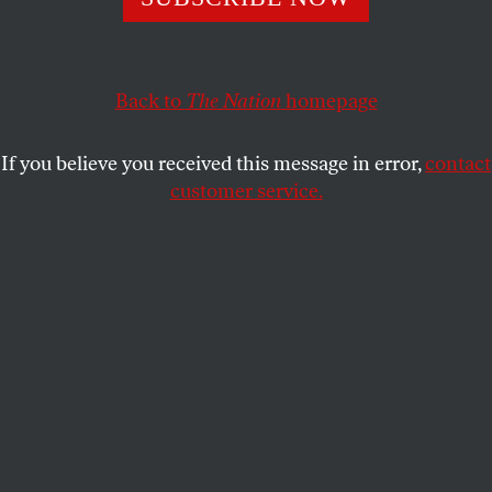
“Palestinians have for decades been fighting policies
similar to the ones people are protesting in cities across
Back to
The Nation
homepage
the United States.”
DAVE ZIRIN
SHARE
If you believe you received this message in error,
contact
customer service.