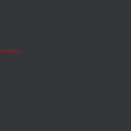
down
 service.
g. The activists