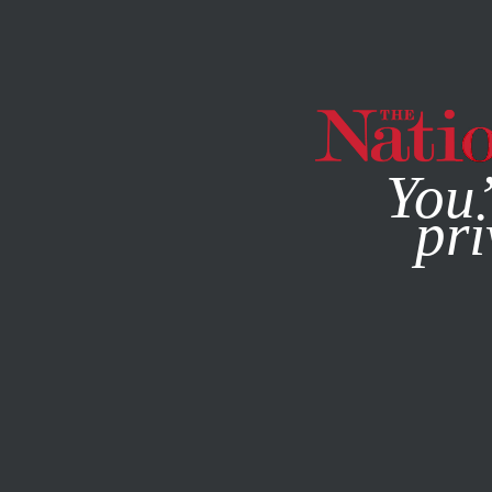
By using this websit
You’
pri
MAGAZINE
NEWSLETTERS
ACTIVISM
OCTOBER 14, 2