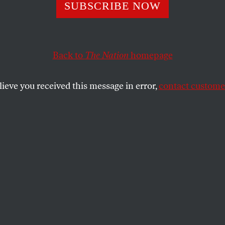
y Wall Street
SUBSCRIBE NOW
sters Win Show
Back to
The Nation
homepage
Bloomberg
lieve you received this message in error,
contact customer
rotesters to leave Liberty Park for scheduled cleanin
mpany that owns the park canceled the order.
SHARE
d Properties, the owner of Liberty Park,
d planned to schedule a cleaning of the