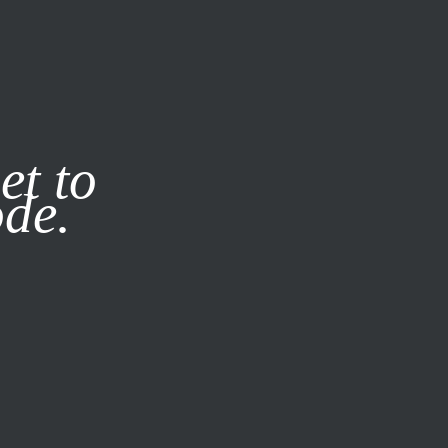
it our
Privacy Policy
X
et to
ode.
SUBSCRIBE
LOG IN