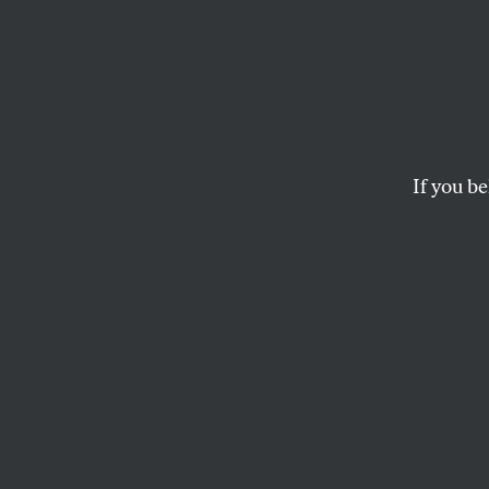
Occup
Prote
With 
If you be
Mayor Mike ordered p
refused, and the co
ALLISON KILKENNY
B
rookfiel
which ha