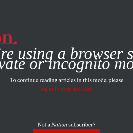
e, you consent to our use of cookies. For more information, vis
re using a browser s
vate or incognito m
To continue reading articles in this mode, please
log in to your account.
Not a
Nation
subscriber?
011