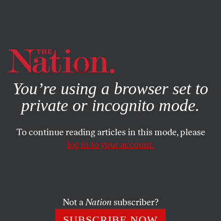
By using this website, you consent to our use of cookies.
X
For more information, visit our
Privacy Policy
You’re using a browser set to
private or incognito mode.
To continue reading articles in this mode, please
log in to your account.
POLITICS
FEATURE
AUGUST 12, 2010
Obama’s Healthcare
Achievements
Not a
Nation
subscriber?
Let’s give the president credit for pushing through the
SUBSCRIBE NOW