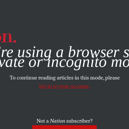
e, you consent to our use of cookies. For more information, vis
re using a browser s
vate or incognito m
To continue reading articles in this mode, please
log in to your account.
Not a
Nation
subscriber?
2002