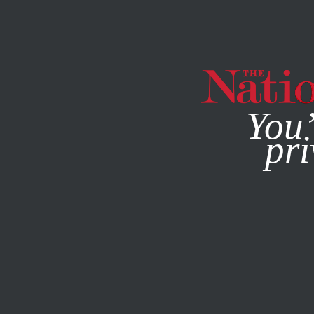
By using this websit
You’
pri
MAGAZINE
NEWSLETTERS
POLITICS
FEBRUARY 14, 