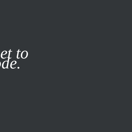
it our
Privacy Policy
X
et to
ode.
SUBSCRIBE
LOG IN