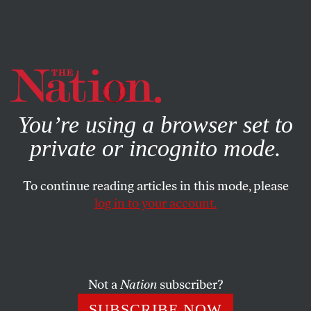
By using this website, you consent to our use of cookies.
X
For more information, visit our
Privacy Policy
You’re using a browser set to
private or incognito mode.
To continue reading articles in this mode, please
log in to your account.
Not a
Nation
subscriber?
SUBSCRIBE NOW