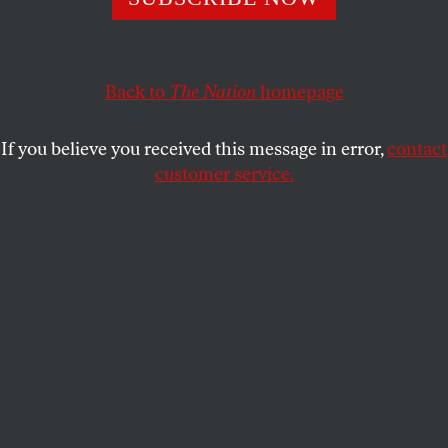
ACTIVISM
OPPART
DECEMBER 6, 2017
Now What?
Back to
The Nation
homepage
A nation still in shock one year after the election.
If you believe you received this message in error,
contact
DENISE DELERAY
SHARE
customer service.