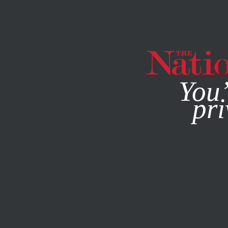
By using this websit
You’
pri
MAGAZINE
NEWSLETTERS
FEATURE
JUNE 20, 2018