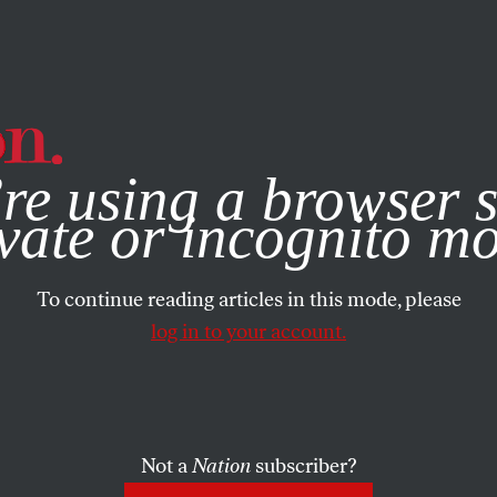
e, you consent to our use of cookies. For more information, vis
re using a browser s
vate or incognito m
To continue reading articles in this mode, please
log in to your account.
Not a
Nation
subscriber?