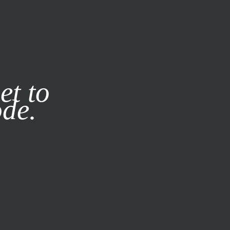
it our
Privacy Policy
X
et to
ode.
SUBSCRIBE
LOG IN