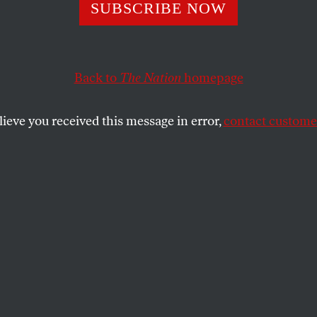
re Blank Checks 
SUBSCRIBE NOW
Back to
The Nation
homepage
lieve you received this message in error,
contact customer
ite House, Congress must reassert its role in governi
SHARE