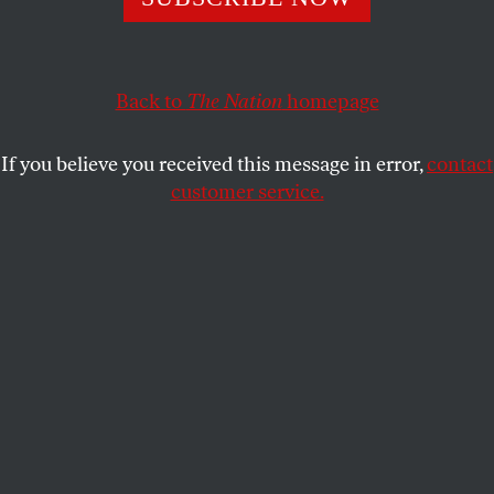
ROBERT SCHEER
SHARE
This article appears in the
May 12, 2008 issue
.
Back to
The Nation
homepage
If you believe you received this message in error,
contact
customer service.
Reuters Pictures