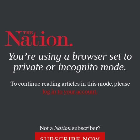
By using this website, you consent to our use of cookies.
X
For more information, visit our
Privacy Policy
You’re using a browser set to
private or incognito mode.
To continue reading articles in this mode, please
log in to your account.
POLITICS
COLUMN
APRIL 30, 2008
No Country for Old Men
Age is a factor in this race and nowhere is it so important
Not a
Nation
subscriber?
as in McCain’s vice-presidential choice.
SUBSCRIBE NOW