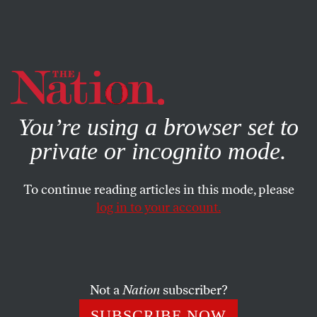
By using this website, you consent to our use of cookies.
X
For more information, visit our
Privacy Policy
You’re using a browser set to
private or incognito mode.
To continue reading articles in this mode, please
log in to your account.
ACTIVISM
MARCH 10, 2015
The New Silicon Valley
Movement That Is Taking on
the Tech Giants
Not a
Nation
subscriber?
SUBSCRIBE NOW