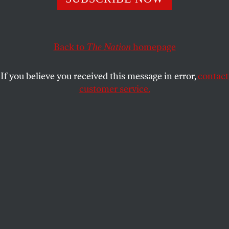
In the neighborhood where Cesar Chavez got his start,
janitors, cooks and shuttle drivers are organizing to end
the area’s inequality epidemic.
Back to
The Nation
homepage
GABRIEL THOMPSON
SHARE
If you believe you received this message in error,
contact
customer service.