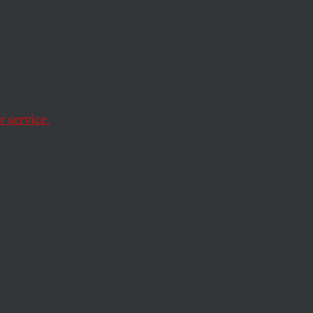
he
 service.
George W. Bush a