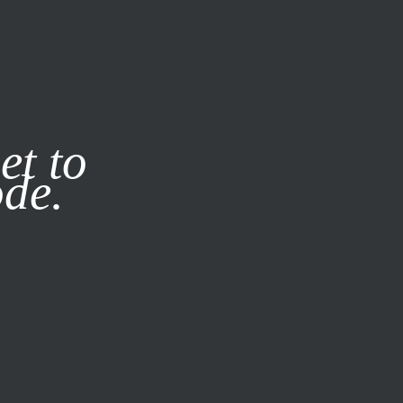
it our
Privacy Policy
X
et to
ode.
SUBSCRIBE
LOG IN