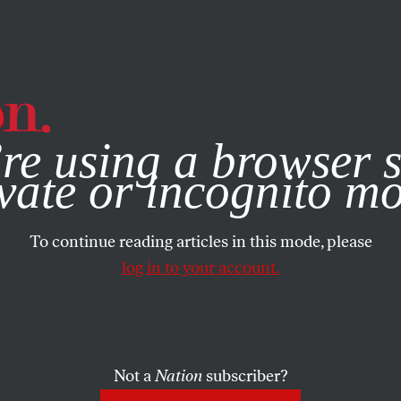
e, you consent to our use of cookies. For more information, vis
re using a browser s
vate or incognito m
To continue reading articles in this mode, please
log in to your account.
Not a
Nation
subscriber?