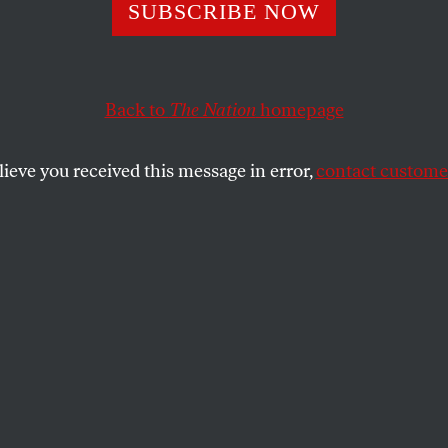
the President–T
SUBSCRIBE NOW
rs!
Back to
The Nation
homepage
lieve you received this message in error,
contact customer
d one entry has come out on top in the contest to give 
e name.
SHARE
the