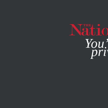
By using this websit
You’
pri
MAGAZINE
NEWSLETTERS
POLITICS
MAY 3, 2001