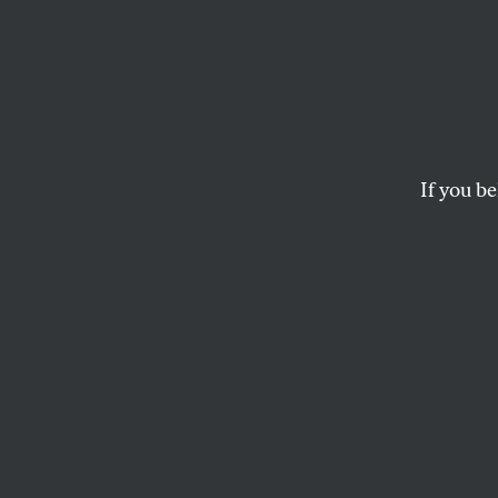
Name 
Winne
If you be
The votes are in, an
suitable descriptiv
THE EDITORS
This article appears in 
May 21, 2001 issue
.