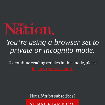
By using this website, you consent to our use of cookies.
X
For more information, visit our
Privacy Policy
You’re using a browser set to
private or incognito mode.
To continue reading articles in this mode, please
log in to your account.
MARCH 20, 2014
Name-Dropping
Not a
Nation
subscriber?
SUBSCRIBE NOW