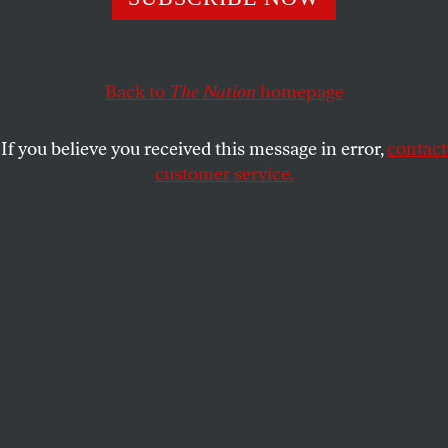
Handle with care
JOSHUA KOSMAN AND HENRI
SHARE
PICCIOTTO
Back to
The Nation
homepage
C
ryptic clues are all about words, and to
If you believe you received this message in error,
contact
some extent people’s names are simply a
customer service.
subset of that category. But when a name
appears in a clue, it brings along a whole range of
references that can enliven—and sometimes
complicate—the solving process.
As a general rule, we prefer to limit our use of names
to those of real people, because the alternative can
seem jury-rigged. The fact that PRESBYTERIANS is
an anagram of BRITNEY SPEARS is a noteworthy
and interesting discovery; that
CONGREGATIONALISTS can be anagrammed to