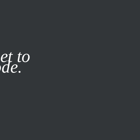
it our
Privacy Policy
X
et to
ode.
SUBSCRIBE
LOG IN