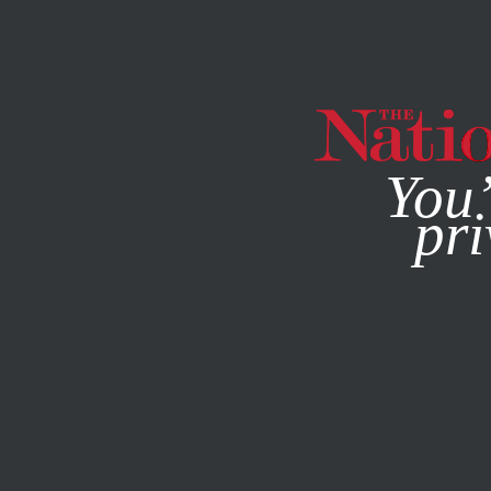
By using this websit
You’
pri
MAGAZINE
NEWSLETTERS
SOCIETY
FEATURE
MARC