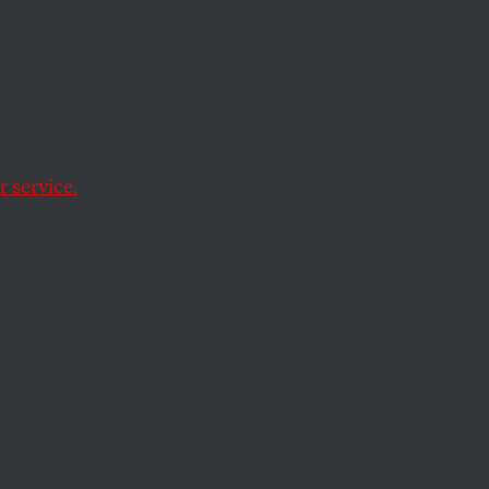
 service.