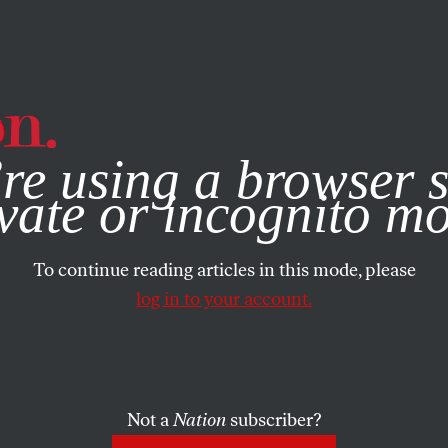
e, you consent to our use of cookies. For more information, vis
re using a browser s
vate or incognito m
To continue reading articles in this mode, please
log in to your account.
Not a
Nation
subscriber?
H 16, 2005