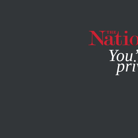
By using this websit
You’
pri
MAGAZINE
NEWSLETTERS
ACTIVISM
FEBRUARY 16, 