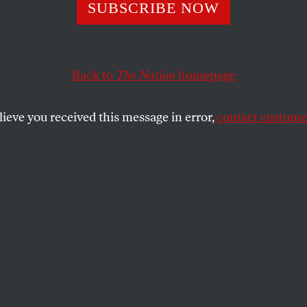
el Moore’s New 
SUBSCRIBE NOW
ully Skewers US
Back to
The Nation
homepage
tionalism
lieve you received this message in error,
contact customer
tic, and radical demonstration of what can be achieved
case, our borders.
SHARE