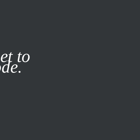
it our
Privacy Policy
X
et to
ode.
SUBSCRIBE
LOG IN