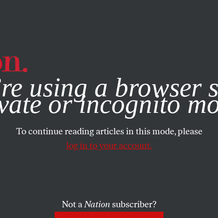
e, you consent to our use of cookies. For more information, vis
re using a browser s
vate or incognito m
To continue reading articles in this mode, please
log in to your account.
Not a
Nation
subscriber?
2016