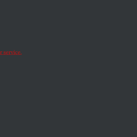
Film
 service.
 by thinking outside