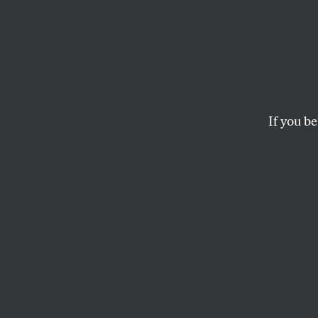
Micha
Playf
Excep
If you be
A powerful, optimis
the box—or, in this 
KATRINA VANDEN HEUVEL