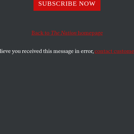
ng With Mother 
SUBSCRIBE NOW
Back to
The Nation
homepage
d should skip the juvenile hurricane jokes and sum
tims of Hurricane Katrina.
lieve you received this message in error,
contact customer
SHARE
the
ue
.
, I was horrified watching pictures of the
ht by the hurricane. And like others who
rina, I found it eerie hearing and reading
the news. But when Fox started calling the