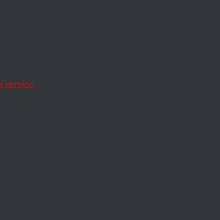
Nature
mon up some genuine
 service.