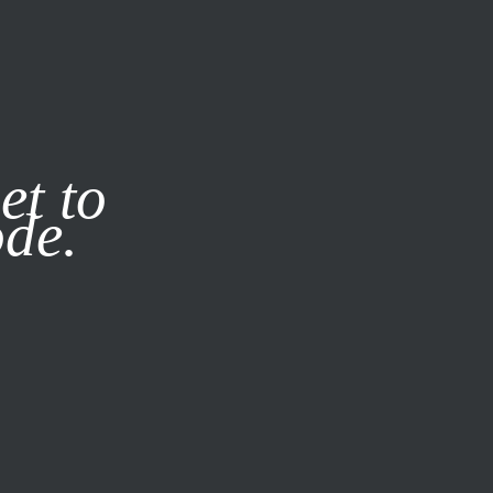
it our
Privacy Policy
X
et to
ode.
SUBSCRIBE
LOG IN