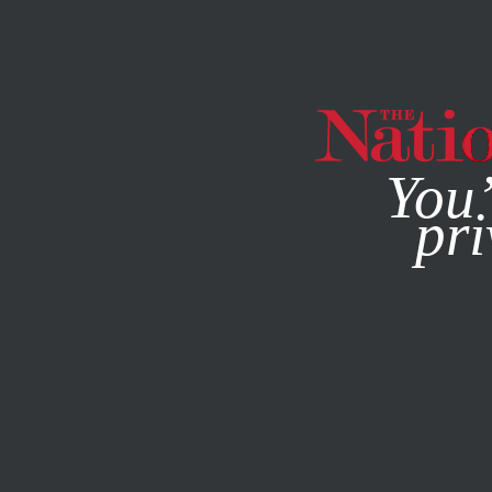
By using this websit
You’
pri
MAGAZINE
NEWSLETTERS
SOCIETY
SEPTEMBER 1, 2