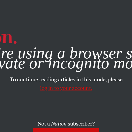
e, you consent to our use of cookies. For more information, vis
re using a browser s
vate or incognito m
To continue reading articles in this mode, please
log in to your account.
Not a
Nation
subscriber?
005