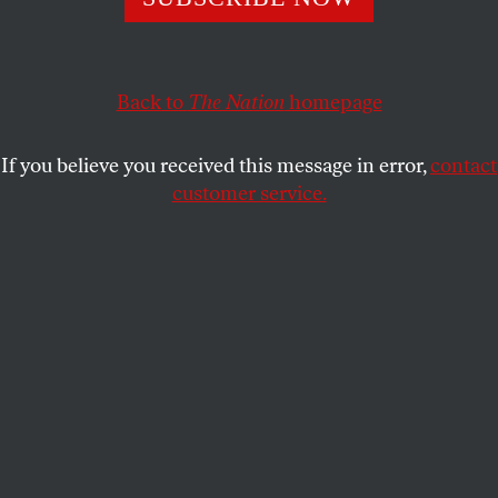
BRAVE NEW FILMS
SHARE
Back to
The Nation
homepage
If you believe you received this message in error,
contact
customer service.