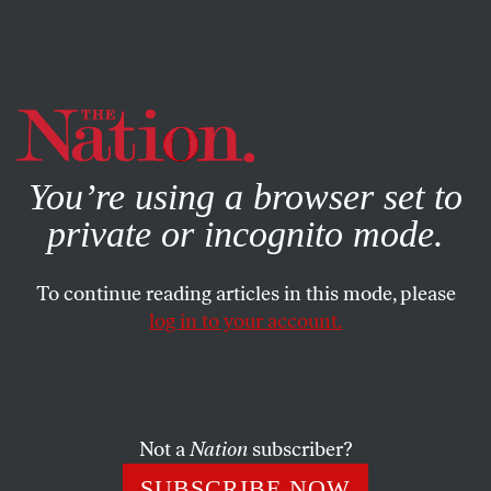
By using this website, you consent to our use of cookies.
X
For more information, visit our
Privacy Policy
You’re using a browser set to
private or incognito mode.
To continue reading articles in this mode, please
log in to your account.
ECONOMY
AUGUST 18, 2008
McCain’s Mansions
Exactly how many luxury homes do John and Cindy
Not a
Nation
subscriber?
McCain own?
SUBSCRIBE NOW