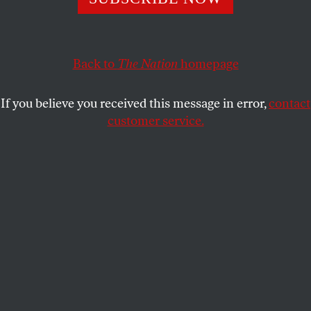
overstate their case, again.
AARON MATÉ
SHARE
Back to
The Nation
homepage
If you believe you received this message in error,
contact
customer service.
President Trump’s former campaign manager Paul
Manafort leaves a district court in Alexandria, Virginia,
May 4, 2018.