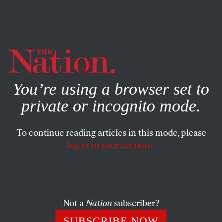
By using this website, you consent to our use of cookies.
X
For more information, visit our
Privacy Policy
You’re using a browser set to
private or incognito mode.
To continue reading articles in this mode, please
log in to your account.
POLITICS
JANUARY 11, 2019
The Manafort Revelation Is Not
a Smoking Gun
Not a
Nation
subscriber?
Proponents of the Trump-Russia collusion theory wildly
SUBSCRIBE NOW