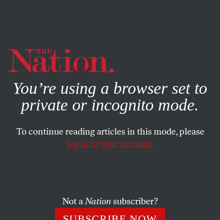
By using this website, you consent to our use of cookies.
X
For more information, visit our
Privacy Policy
You’re using a browser set to
private or incognito mode.
To continue reading articles in this mode, please
log in to your account.
BOOKS & THE ARTS
NOVEMBER 13, 2003
Man Making the Bed
Psalm after psalm into a dead sea of silence: they invite
Not a
Nation
subscriber?
their own enormous, endangered day. Scalded, lord,
SUBSCRIBE NOW