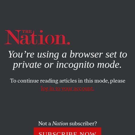
By using this website, you consent to our use of cookies.
X
For more information, visit our
Privacy Policy
You’re using a browser set to
private or incognito mode.
To continue reading articles in this mode, please
log in to your account.
JUNE 26, 2006
Lieutenant Watada’s War
Against the War
Not a
Nation
subscriber?
In a remarkable, media-savvy protest, First Lieut. Ehren
SUBSCRIBE NOW