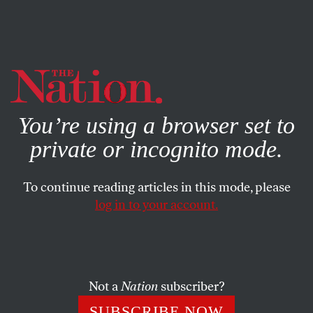
By using this website, you consent to our use of cookies.
X
For more information, visit our
Privacy Policy
You’re using a browser set to
private or incognito mode.
To continue reading articles in this mode, please
log in to your account.
MARCH 6, 2007
Libby Trial: CIA Leak Case
Ends with Guilty Verdict
Not a
Nation
subscriber?
Several minutes after noon on Tuesday, I. Lewis “Scooter”
SUBSCRIBE NOW