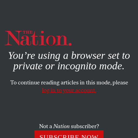
By using this website, you consent to our use of cookies.
X
For more information, visit our
Privacy Policy
You’re using a browser set to
private or incognito mode.
To continue reading articles in this mode, please
log in to your account.
CULTURE
MAY 9, 2012
Letters
Bruce Springsteen,
Death of a Salesman
, Barbara
Not a
Nation
subscriber?
Ehrenreich, Iran
SUBSCRIBE NOW