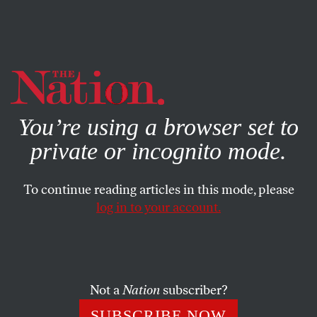
By using this website, you consent to our use of cookies.
X
For more information, visit our
Privacy Policy
You’re using a browser set to
private or incognito mode.
To continue reading articles in this mode, please
log in to your account.
OCTOBER 21, 2009
Letters
Deadline Poet Hits Bull’s-Eye
Not a
Nation
subscriber?
SUBSCRIBE NOW