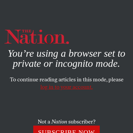
By using this website, you consent to our use of cookies.
X
For more information, visit our
Privacy Policy
You’re using a browser set to
private or incognito mode.
To continue reading articles in this mode, please
log in to your account.
OCTOBER 7, 2009
Letters
Worldwatch Focuses on Africa
Not a
Nation
subscriber?
SUBSCRIBE NOW