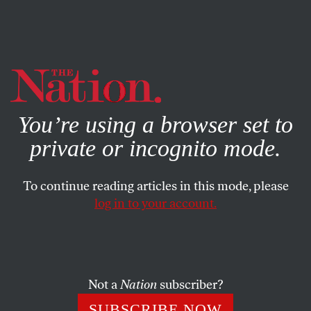
By using this website, you consent to our use of cookies.
X
For more information, visit our
Privacy Policy
You’re using a browser set to
private or incognito mode.
To continue reading articles in this mode, please
log in to your account.
NOVEMBER 19, 2008
Letters
Working to Drop the Rock
Not a
Nation
subscriber?
SUBSCRIBE NOW