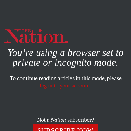
By using this website, you consent to our use of cookies.
X
For more information, visit our
Privacy Policy
You’re using a browser set to
private or incognito mode.
To continue reading articles in this mode, please
log in to your account.
MARCH 14, 2007
Letters
IS THE DEATH PENALTY MORAL?
Not a
Nation
subscriber?
SUBSCRIBE NOW