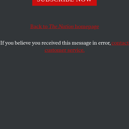
MARIANA KATZAROVA
SHARE
This article appears in the
March 29, 2004 issue
.
Back to
The Nation
homepage
Esther Chavez holds the weeping girl in her arms
If you believe you received this message in error,
contact
and chants the words, as if to convince herself that
customer service.
they are true: “It’s really wonderful, my dear girl. You
are alive. You could’ve been one of them.” Esther
looks over the girl’s shoulder toward the row of pink
crosses placed on the edge of a ditch, where eight
raped and mutilated bodies of young girls, the same
age as Rosaisela, the girl in Esther’s arms, were
dumped by their killers in 2001.
Mariana Katzarova has been involved with V-Day since
2001, when she brought it to her home country, Bulgaria.