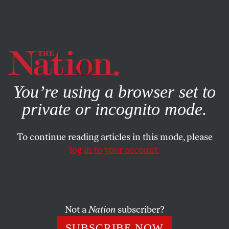
By using this website, you consent to our use of cookies.
X
For more information, visit our
Privacy Policy
You’re using a browser set to
private or incognito mode.
To continue reading articles in this mode, please
log in to your account.
SOCIETY
MARCH 11, 2004
Letter From Juárez
Mariana Katzarova has been involved with V-Day since
Not a
Nation
subscriber?
2001, when she brought it to her home country, Bulgaria.
SUBSCRIBE NOW