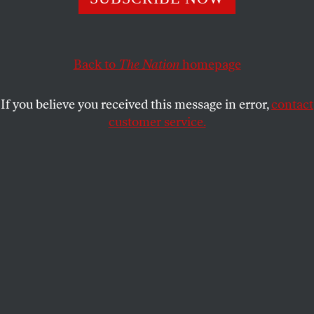
application.
JONATHAN SCHELL
SHARE
Back to
The Nation
homepage
This article appears in the
September 27, 2004 issue
.
If you believe you received this message in error,
contact
customer service.
E
very human being is interested in two
kinds of worlds: the Primary, everyday
world which he knows through his senses,
and a Secondary world or worlds which he not only
can create in his imagination, but which he cannot
stop himself creating. –W.H. Auden,
Secondary
Worlds
Before they seize power and establish a world
according to their doctrines, totalitarian movements
conjure up a lying world of consistency which is