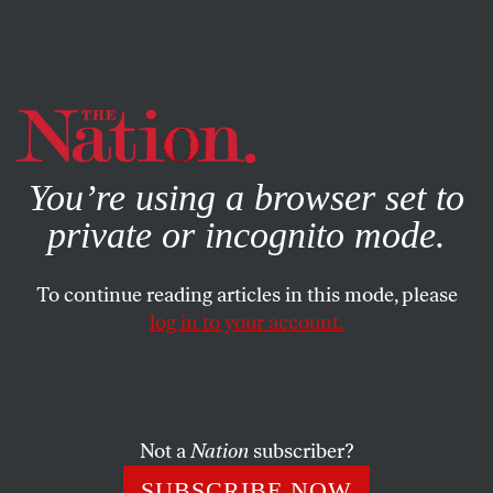
By using this website, you consent to our use of cookies.
X
For more information, visit our
Privacy Policy
You’re using a browser set to
private or incognito mode.
To continue reading articles in this mode, please
log in to your account.
POLITICS
SEPTEMBER 9, 2004
Letter From Ground Zero
Auden had in mind the secondary worlds of literature, but
Not a
Nation
subscriber?
as the Arendt quote indicates, his idea has wider
SUBSCRIBE NOW