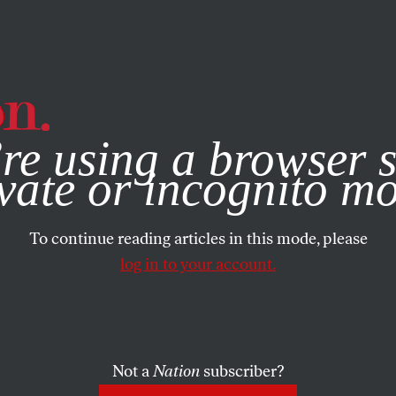
e, you consent to our use of cookies. For more information, vis
re using a browser s
vate or incognito m
To continue reading articles in this mode, please
log in to your account.
Not a
Nation
subscriber?