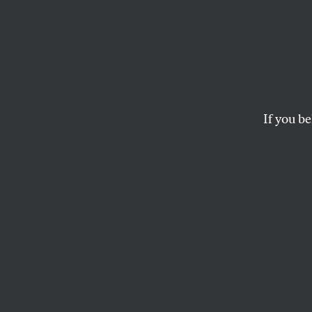
At Lea
Figure
Ukrain
If you be
The spate of murder
JAMES CARDEN