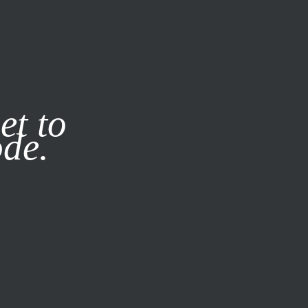
it our
Privacy Policy
X
et to
ode.
SUBSCRIBE
LOG IN