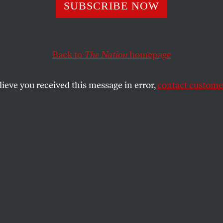
st 10 Opposition
SUBSCRIBE NOW
s Have Died in
Back to
The Nation
homepage
e Just This Year
lieve you received this message in error,
contact customer
s and suspicious suicides does not bode well for Ukrai
SHARE