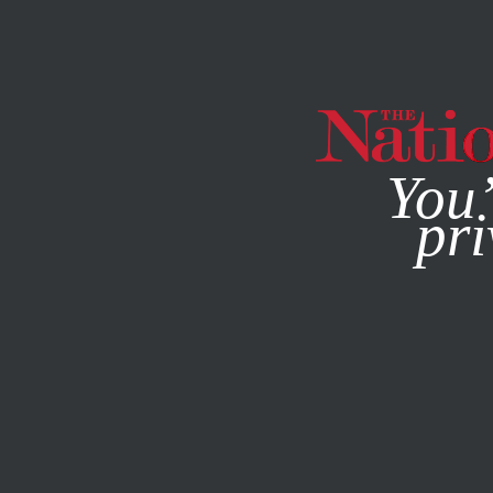
By using this websit
You’
pri
MAGAZINE
NEWSLETTERS
WORLD
APRIL 21, 2015