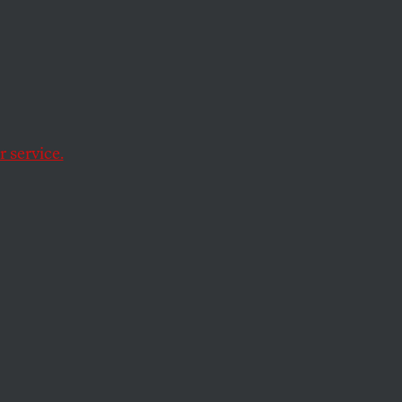
 service.
ne’s democracy.