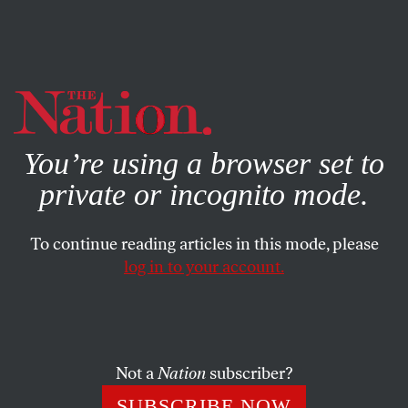
By using this website, you consent to our use of cookies.
X
For more information, visit our
Privacy Policy
You’re using a browser set to
private or incognito mode.
To continue reading articles in this mode, please
log in to your account.
APRIL 25, 2002
Le Pen: The Center Folds
DOUG IRELAND
SHARE
Not a
Nation
subscriber?
SUBSCRIBE NOW