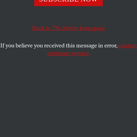
This article appears in the
May 13, 2002 issue
.
Earthquake. Cataclysm. Electroshock. The 9/11 of
French politics
. These were the recurring terms that
Back to
The Nation
homepage
established political leaders of both left and right
used to characterize the April 21 presidential
If you believe you received this message in error,
contact
elections in France–in which nearly one in five
customer service.
voters cast their lot with the two neofascist parties
of the extreme right, and racist National Front leader
Jean-Marie Le Pen edged past Socialist Prime
Minister Lionel Jospin to become the sole candidate
against conservative President Jacques Chirac in
the May 5 runoff. How did it happen?
Singer on Le Pen
: Read "
Le Pen's Pals--Blood and Soil"
by
The Nation's
late Europe Correspondent Daniel Singer
from the December 23, 1991 issue.