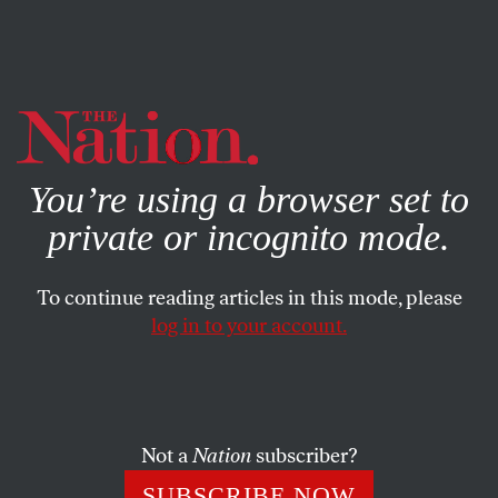
By using this website, you consent to our use of cookies.
X
For more information, visit our
Privacy Policy
You’re using a browser set to
private or incognito mode.
To continue reading articles in this mode, please
log in to your account.
ACTIVISM
FEBRUARY 10, 2016
Last Night, Rachel Maddow
Perfectly Captured What
Bernie’s Win Means for the Left
Not a
Nation
subscriber?
SUBSCRIBE NOW