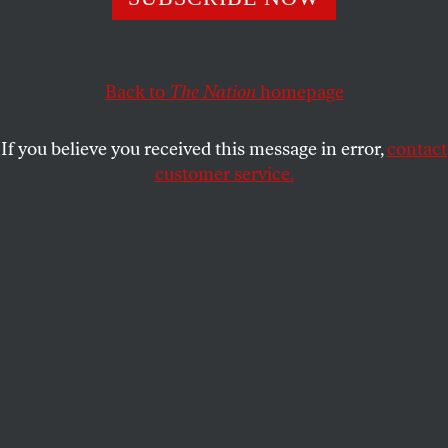
The Democratic Party—and all of American politics—
really have changed.
EMILY DOUGLAS
SHARE
Back to
The Nation
homepage
R
achel Maddow made a remarkable
If you believe you received this message in error,
contact
observation about the significance
customer service.
of Bernie Sanders’s New Hampshire
primary win last night:
“If you really are a liberal, it’s been a long time in
this country when you felt like mainstream politics
had nothing to say to you, and that mainstream
politics just was not about you,” she said on
MSNBC. But now, “
with Hillary Clinton and Bernie
Sanders campaigning this way against each other—
that happened because Bernie Sanders got into this
race,” she explained. “All these kids who are