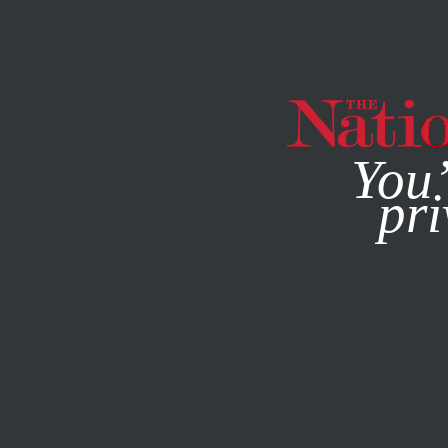
By using this websit
You’
pri
MAGAZINE
NEWSLETTERS
JANUARY 4, 2007