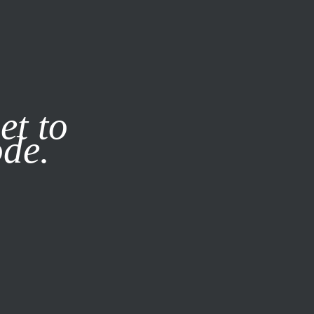
it our
Privacy Policy
X
et to
ode.
SUBSCRIBE
LOG IN