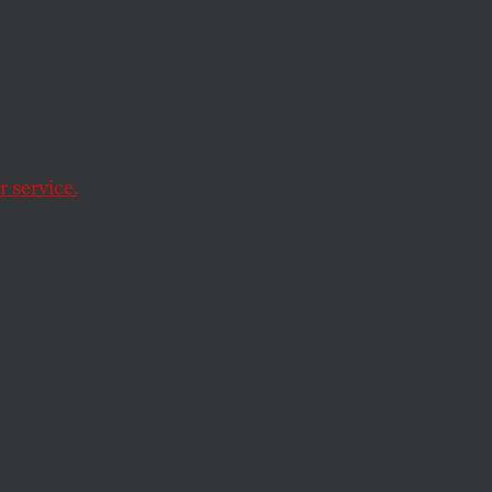
 Home
 service.