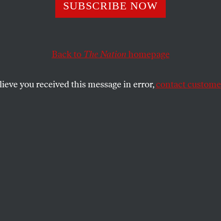
 Rights Begin at
SUBSCRIBE NOW
Back to
The Nation
homepage
SHARE
lace democracy, that is the right to form
lieve you received this message in error,
contact customer
tively bargain, is a human right. Perhaps it
diose to say this, but that alone shows
ts in the this country have fallen. Labor
tionally recognized as part and parcel of
 of human rights that constitute the kind
norms that the US govenrment professes to
oincidental that that one thing nearly all
epressive regimes — from the Communist
 the 1980s, to Saddam Hussein, to the