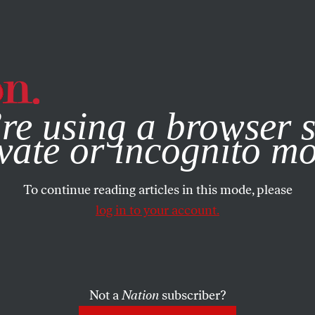
e, you consent to our use of cookies. For more information, vis
re using a browser s
vate or incognito m
To continue reading articles in this mode, please
log in to your account.
Not a
Nation
subscriber?