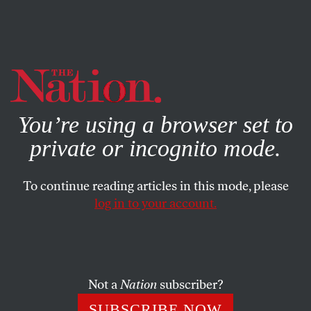
By using this website, you consent to our use of cookies.
X
For more information, visit our
Privacy Policy
You’re using a browser set to
private or incognito mode.
To continue reading articles in this mode, please
log in to your account.
ACTIVISM
NOVEMBER 9, 2011
Katrina vanden Heuvel: What Is
the Media’s Responsibility?
Not a
Nation
subscriber?
The mainstream media is falling victim to a cult of
SUBSCRIBE NOW