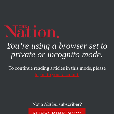
By using this website, you consent to our use of cookies.
X
For more information, visit our
Privacy Policy
You’re using a browser set to
private or incognito mode.
To continue reading articles in this mode, please
log in to your account.
POLITICS
MAY 12, 2005
Just Say Não
Brazil defies Bush’s AIDS policy.
Not a
Nation
subscriber?
ESTHER KAPLAN
SHARE
SUBSCRIBE NOW