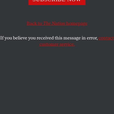
This article appears in the
May 30, 2005 issue
.
Back to
The Nation
homepage
In early May, Brazil declared its defiance of
American diktats abroad. The country’s national
If you believe you received this message in error,
contact
AIDS commissioner, HIV doctor Pedro Chequer,
customer service.
turned down $40 million in US assistance for its
fight against AIDS rather than sign a statement
condemning prostitution. “For us it was an ethical
issue,” Chequer told
The Nation
. “We have to reach
every segment of society, with no discrimination.
Besides, no country is supposed to decide what
another country must do.” At a time when the Bush
Administration has elected itself not only the
world’s cop but its pope, too, Brazil’s audacity
carries the shock of the new.