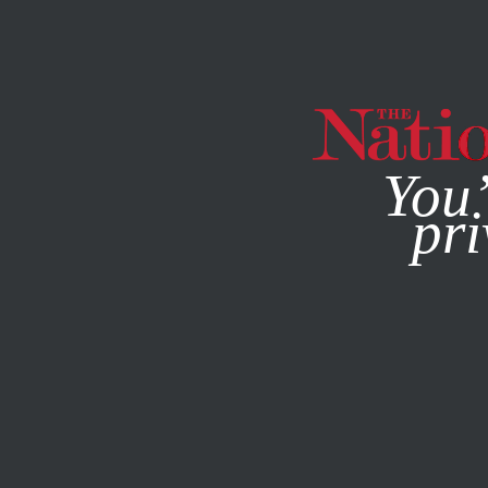
By using this websit
You’
pri
MAGAZINE
NEWSLETTERS
WORLD
MAY 18, 2011