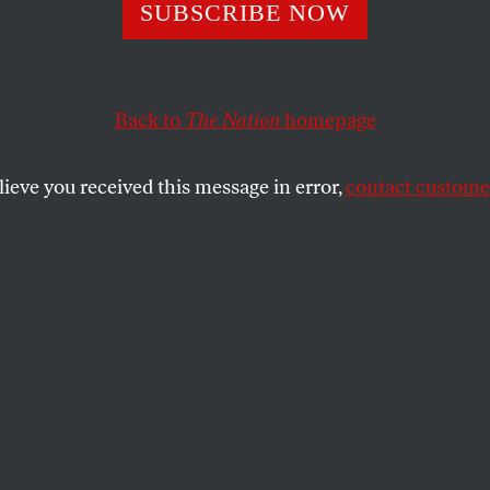
 Scahill: Inside 
SUBSCRIBE NOW
’s United Arab
Back to
The Nation
homepage
tes Mercenary 
lieve you received this message in error,
contact customer
ounder Erik Prince building a mercenary army for th
acted guns will be much less involved in maintaining 
any dissent within the country.
SHARE
 founder Erik Prince building a