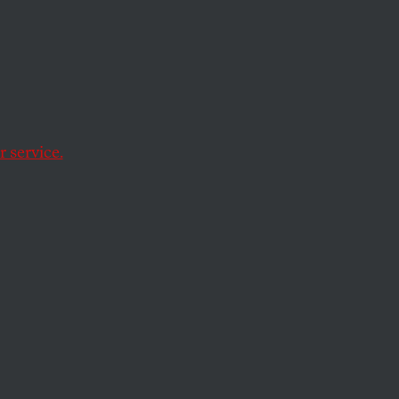
Erik
Army
 service.
e United Arab
the peace than they