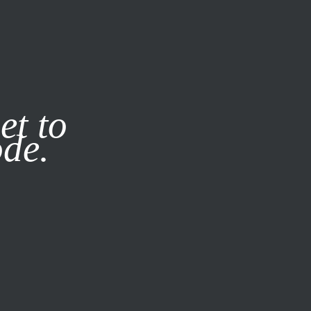
it our
Privacy Policy
X
et to
ode.
SUBSCRIBE
LOG IN