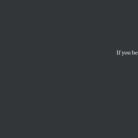
Jeremy
Prince
Emira
If you be
Why is Blackwater f
Emirates?
The contr
will in suppressing 
PRESS ROOM
Why is Blackwater