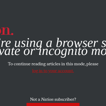
e, you consent to our use of cookies. For more information, vis
re using a browser s
vate or incognito m
To continue reading articles in this mode, please
log in to your account.
Not a
Nation
subscriber?