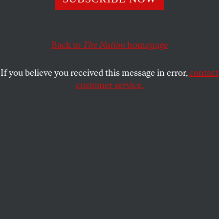
Five Blackwater security guards are charged for their role
in the 2007 Nisour Square massacre in Baghdad,
Nation
contributor Jeremy Scahill weighs in.
Back to
The Nation
homepage
PRESS ROOM
SHARE
If you believe you received this message in error,
contact
customer service.