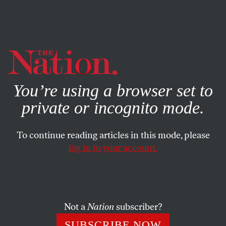
By using this website, you consent to our use of cookies.
X
For more information, visit our
Privacy Policy
You’re using a browser set to
private or incognito mode.
To continue reading articles in this mode, please
log in to your account.
DECEMBER 9, 2008
Jeremy Scahill on Democracy
Now: The Blackwater
Indictment
Not a
Nation
subscriber?
SUBSCRIBE NOW