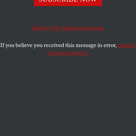
By giving science deniers a public forum, media outlets
implicitly condone their claims as legitimate.
KATRINA VANDEN HEUVEL
SHARE
Back to
The Nation
homepage
If you believe you received this message in error,
contact
customer service.