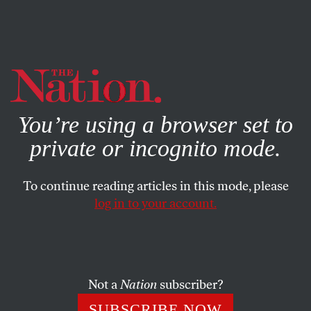
By using this website, you consent to our use of cookies.
X
For more information, visit our
Privacy Policy
You’re using a browser set to
private or incognito mode.
To continue reading articles in this mode, please
log in to your account.
JULY 22, 2013
Jenny McCarthy’s Vaccination
Fear-Mongering and the Cult of
False Equivalence
Not a
Nation
subscriber?
SUBSCRIBE NOW