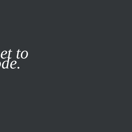
it our
Privacy Policy
X
et to
ode.
SUBSCRIBE
LOG IN