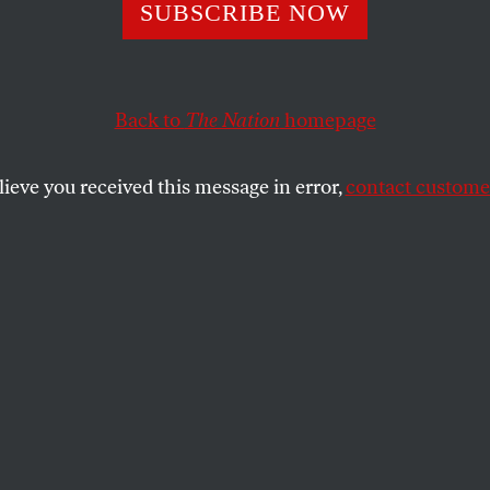
SUBSCRIBE NOW
Shapland on the 
hin Skin”
Back to
The Nation
homepage
lieve you received this message in error,
contact customer
he writer about her new collection of essays,
 hopes for the life it takes on in the world.
SHARE