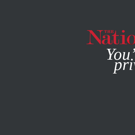
By using this websit
You’
pri
MAGAZINE
NEWSLETTERS
SOCIETY
/
Q&A
/
AUGUST 15