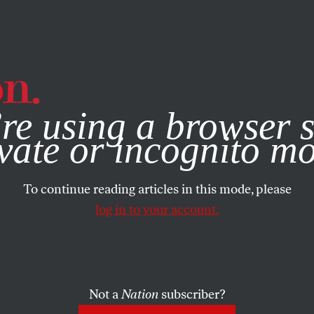
e, you consent to our use of cookies. For more information, vis
re using a browser s
vate or incognito m
To continue reading articles in this mode, please
log in to your account.
Not a
Nation
subscriber?
, 2023