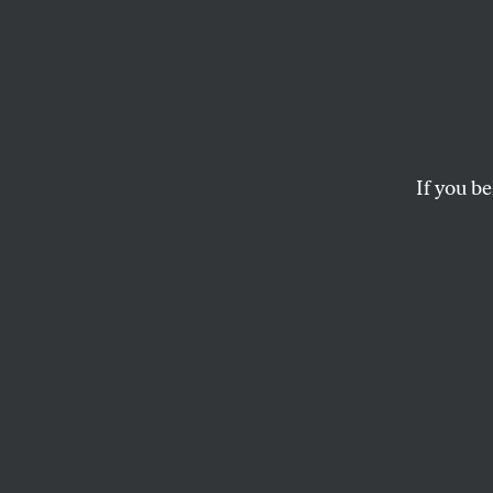
Jenn 
for “T
If you be
An interview with t
Thin Skin
, and her
SARA FRANKLIN