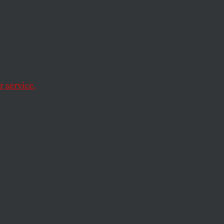
Need
 service.