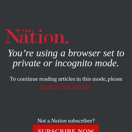
By using this website, you consent to our use of cookies.
X
For more information, visit our
Privacy Policy
You’re using a browser set to
private or incognito mode.
To continue reading articles in this mode, please
log in to your account.
MARCH 15, 2012
Jeff Clements: How Can We
Defeat ‘Citizens United’?
Not a
Nation
subscriber?
How can we build an effective movement against
SUBSCRIBE NOW