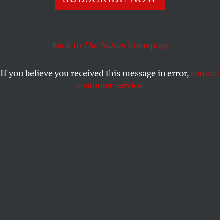
corporate personhood?
THE NATION
SHARE
Back to
The Nation
homepage
H
ow can we build an effective movement
If you believe you received this message in error,
contact
against corporate personhood?
customer service.
Where did the notion of corporate speech
originate? How bi-partisan is the movement to
overturn
Citizens United
? And how can we build
effective opposition to corporate
personhood? George Zornick, Washington reporter
for
The Nation
, and Jeff Clements of Free Speech for
People address those questions and more in this
episode of
Nation Conversations
.
Subscribe to Nation Conversations on iTunes
for