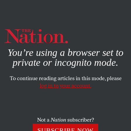
By using this website, you consent to our use of cookies.
X
For more information, visit our
Privacy Policy
You’re using a browser set to
private or incognito mode.
To continue reading articles in this mode, please
log in to your account.
SOCIETY
MAY 8, 2015
Jacob Lawrence’s Art as
Journalism
Not a
Nation
subscriber?
The painter’s migration series was a first draft of history
SUBSCRIBE NOW