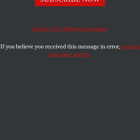
for one of black America’s defining moments.
SYREETA MCFADDEN
SHARE
Back to
The Nation
homepage
If you believe you received this message in error,
contact
customer service.
Jacob Lawrence. The Migration Series. 1940-41. Panel 1.
(Photograph courtesy The Phillips Collection,
Washington D.C.)