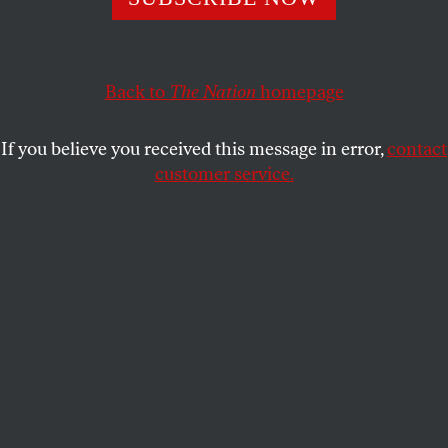
So what are we doing after the vote to truly challenge the
hate and bigotry that has long pervaded our immigration
politics?
Back to
The Nation
homepage
DEEPA IYER
SHARE
If you believe you received this message in error,
contact
customer service.