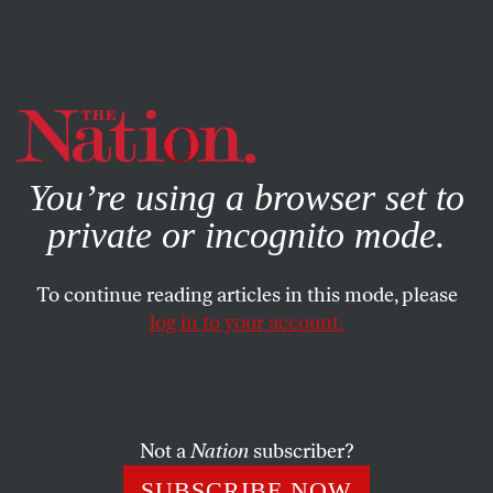
By using this website, you consent to our use of cookies.
X
For more information, visit our
Privacy Policy
You’re using a browser set to
private or incognito mode.
To continue reading articles in this mode, please
log in to your account.
OCTOBER 19, 2016
Islamophobia Won’t End on
Election Day (and It Didn’t Start
With Trump)
Not a
Nation
subscriber?
SUBSCRIBE NOW