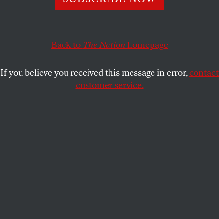
ARI BERMAN
SHARE
Back to
The Nation
homepage
If you believe you received this message in error,
contact
customer service.
Representatives from the NAACP Legal Defense Fund
standing outside the Supreme Court before the decision
in Shelby County v. Holder, 2013. (AP Photo/J. Scott
Applewhite, File)