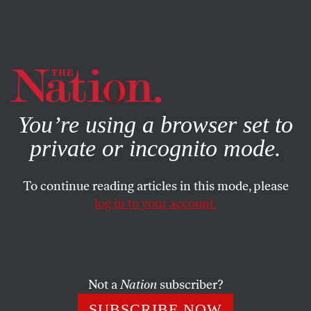
By using this website, you consent to our use of cookies.
X
For more information, visit our
Privacy Policy
You’re using a browser set to
private or incognito mode.
To continue reading articles in this mode, please
log in to your account.
FEATURE
JANUARY 21, 2015
How to Protect the Vote
Democrats face significant obstacles in the fight to
Not a
Nation
subscriber?
strengthen voting rights.
SUBSCRIBE NOW