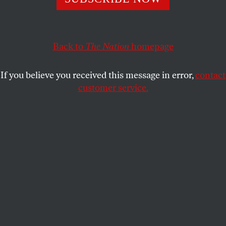
The terms he has used to describe the impending Trump
presidency are pretty much the same ones his State
Department used to condone Brazil’s putsch.
Back to
The Nation
homepage
GREG GRANDIN
SHARE
If you believe you received this message in error,
contact
customer service.