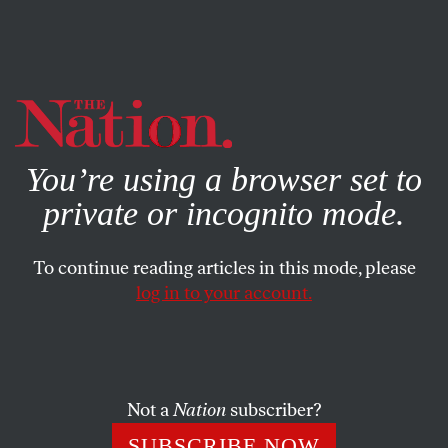
By using this website, you consent to our use of cookies.
X
For more information, visit our
Privacy Policy
You’re using a browser set to
private or incognito mode.
To continue reading articles in this mode, please
log in to your account.
NOVEMBER 22, 2016
How Obama’s Normalization of
the Brazil Coup Prefigured
Trumpism
Not a
Nation
subscriber?
SUBSCRIBE NOW