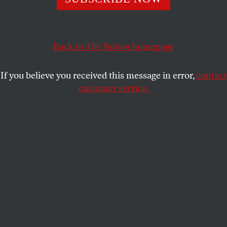
The state’s new voter-ID law led to long lines and voter
intimidation in the March primary.
ARI BERMAN
SHARE
Back to
The Nation
homepage
If you believe you received this message in error,
contact
customer service.
Brandon Lee, 7, waits in line with his family as they
prepare to vote at Hope Valley Baptist Church in Durham,