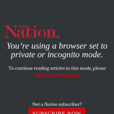
By using this website, you consent to our use of cookies.
X
For more information, visit our
Privacy Policy
You’re using a browser set to
private or incognito mode.
To continue reading articles in this mode, please
log in to your account.
POLITICS
MARCH 25, 2016
How North Carolina Is
Discriminating Against Voters
at the Polls
Not a
Nation
subscriber?
SUBSCRIBE NOW